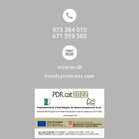

973 384 010
671 559 585

reserves@
hotelsantvicenc.com