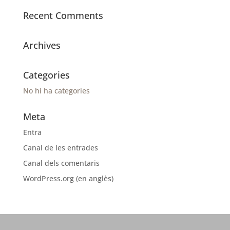
Recent Comments
Archives
Categories
No hi ha categories
Meta
Entra
Canal de les entrades
Canal dels comentaris
WordPress.org (en anglès)