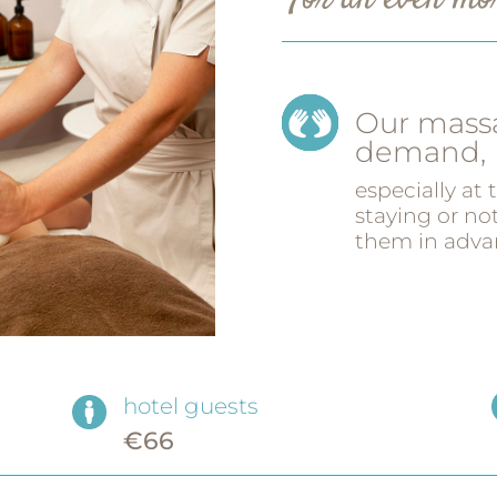
For an even mor
Our massa
demand,
especially at
staying or n
them in adva
hotel guests
€66