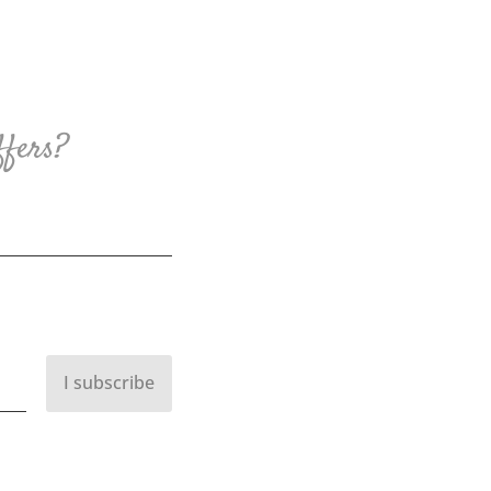
ffers?
I subscribe