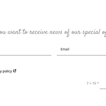
ou want to receive news of our special o
cy policy
=
7 + 15