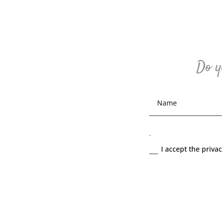
Do y
.
I accept the priva