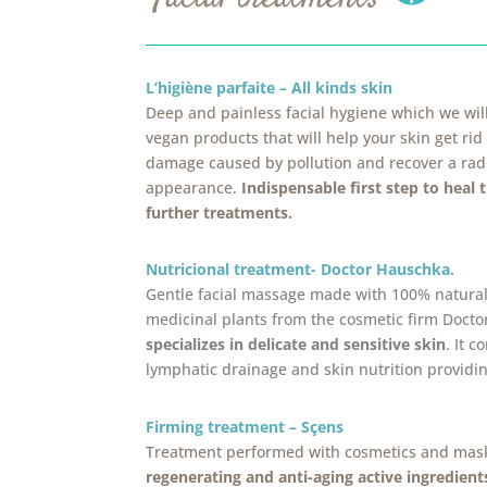
L’higiène parfaite – All kinds skin
Deep and painless facial hygiene which we wi
vegan products that will help your skin get rid
damage caused by pollution and recover a ra
appearance.
Indispensable first step to heal 
further treatments.
Nutricional treatment- Doctor Hauschka.
Gentle facial massage made with 100% natura
medicinal plants from the cosmetic firm Doct
specializes in delicate and sensitive skin
. It 
lymphatic drainage and skin nutrition providin
Firming treatment – Sçens
Treatment performed with cosmetics and mas
regenerating and anti-aging active ingredient