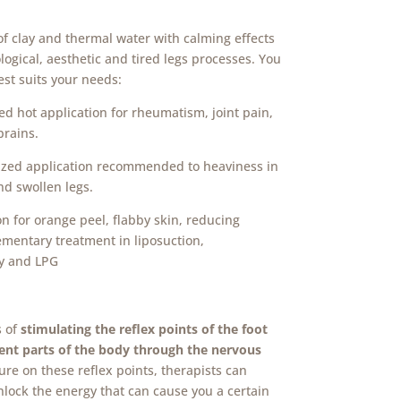
loid – one region
of clay and thermal water with calming effects
ogical, aesthetic and tired legs processes.
You
est suits your needs:
ed hot application for rheumatism, joint pain,
prains.
lized application recommended to heaviness in
nd swollen legs.
on for orange peel, flabby skin, reducing
ementary treatment in liposuction,
y and LPG
s of
stimulating the reflex points of the foot
rent parts of the body through the nervous
ure on these reflex points, therapists can
unlock the energy that can cause you a certain