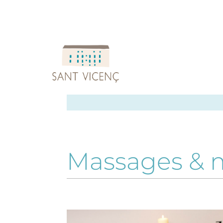
Massages & 