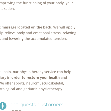
improving the functioning of your body, your
laxation.
g massage located on the back.
We will apply
lp relieve body and emotional stress, relaxing
 and lowering the accumulated tension.
al pain, our physiotherapy service can help
njury
in order to restore your health
and
 We offer sports, neuromusculoskeletal,
atological and geriatric physiotherapy.
not guests customers