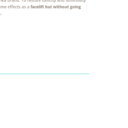
ka brand. To restore tonicity and luminosity
ame effects as a
facelift but without going
.