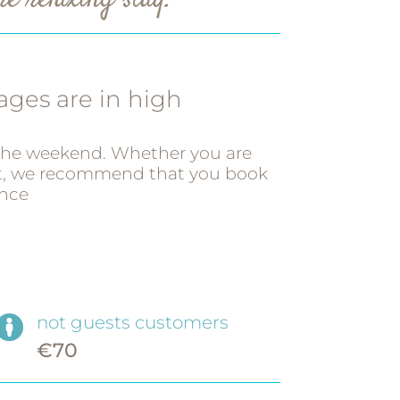
e relaxing stay.
ges are in high
 the weekend. Whether you are
ot, we recommend that you book
nce
not guests customers
€70