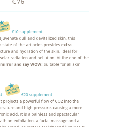
€76
€10 supplement
juvenate dull and devitalized skin, this
 state-of-the-art acids provides
extra
xture and hydration of the skin. Ideal for
lar radiation and pollution. At the end of the
e mirror and say WOW!
Suitable for all skin
ect
€20 supplement
t projects a powerful flow of CO2 into the
mperature and high pressure, causing a more
onic acid. It is a painless and spectacular
ith an exfoliation, a facial massage and a