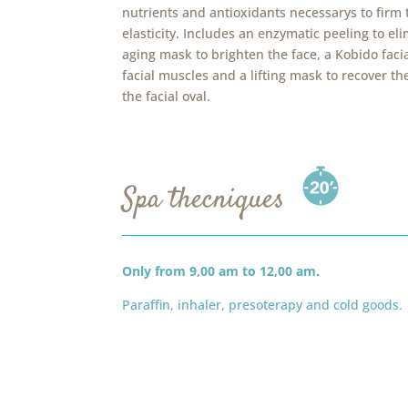
nutrients and antioxidants necessarys to firm
elasticity. Includes an enzymatic peeling to eli
aging mask to brighten the face, a Kobido facia
facial muscles and a lifting mask to recover th
the facial oval.
Spa thecniques
Only from 9,00 am to 12,00 am.
Paraffin, inhaler, presoterapy and cold goods.