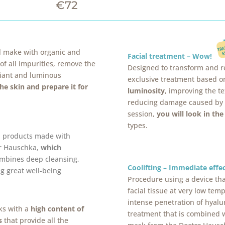
€72
ll make with organic and
Facial treatment – Wow!
 of all impurities, remove the
Designed to transform and re
diant and luminous
exclusive treatment based on
the skin and prepare it for
luminosity
, improving the te
reducing damage caused by so
session,
you will look in th
types.
l products made with
or Hauschka,
which
combines deep cleansing,
Coolifting – Immediate eff
g great well-being
Procedure using a device tha
facial tissue at very low te
intense penetration of hyalur
ks with a
high content of
treatment that is combined w
s
that provide all the