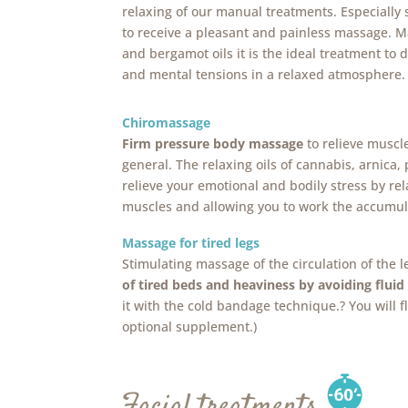
relaxing of our manual treatments. Especially
to receive a pleasant and painless massage. 
and bergamot oils it is the ideal treatment to 
and mental tensions in a relaxed atmosphere.
Chiromassage
Firm pressure body massage
to relieve muscl
general. The relaxing oils of cannabis, arnica, 
relieve your emotional and bodily stress by re
muscles and allowing you to work the accumul
Massage for tired legs
Stimulating massage of the circulation of the l
of tired beds and heaviness by avoiding fluid
it with the cold bandage technique.? You will f
optional supplement.)
Facial treatments