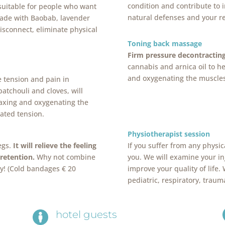
condition and contribute to 
 suitable for people who want
natural defenses and your re
Made with Baobab, lavender
disconnect, eliminate physical
Toning back massage
Firm pressure decontractin
cannabis and arnica oil to he
and oxygenating the muscles
e tension and pain in
patchouli and cloves, will
laxing and oxygenating the
ated tension.
Physiotherapist session
egs.
It will relieve the feeling
If you suffer from any physic
 retention.
Why not combine
you. We will examine your i
ly! (Cold bandages € 20
improve your quality of life.
pediatric, respiratory, traum
hotel guests