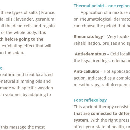
Thermal pe
three types of salts ( France,
Application of a mixture 
al oils ( lavender, geranium
on rheumatological, dermatol
 all the dead cells and regain
can choose the peloid that b
n of the whole body.
It is
Rheumatology
– Very localiz
h before going to the
rehabilitation, bruises and s
xfoliating effect that will
in the cabin.
Antiedematous
– Cold loca
the legs, tired legs, edema a
g.
Anti-cellulite
– Hot applicati
reaffirm and treat localized
action. Indicated as a compl
-natural slimming oils and
mesotherapy, radiofrequenc
 made with specific wooden
ion volumes by adapting to
Foot reflexology
This ancient therapy consist
that are connected to diffe
system.
With the right press
affect your state of health, 
 this massage the most