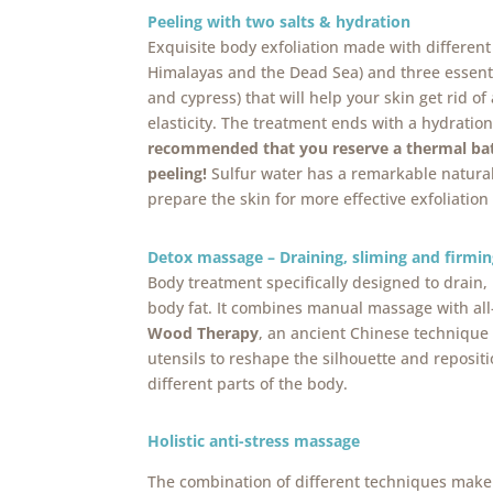
Peeling with two salts & hydration
Exquisite body exfoliation made with different 
Himalayas and the Dead Sea) and three essenti
and cypress) that will help your skin get rid of
elasticity. The treatment ends with a hydratio
recommended that you reserve a thermal bat
peeling!
Sulfur water has a remarkable natural e
prepare the skin for more effective exfoliation 
Detox massage – Draining, sliming and firmin
Body treatment specifically designed to drain, 
body fat. It combines manual massage with all
Wood Therapy
, an ancient Chinese technique
utensils to reshape the silhouette and reposit
different parts of the body.
Holistic anti-stress massage
The combination of different techniques make