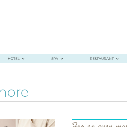
HOTEL
SPA
RESTAURANT
more